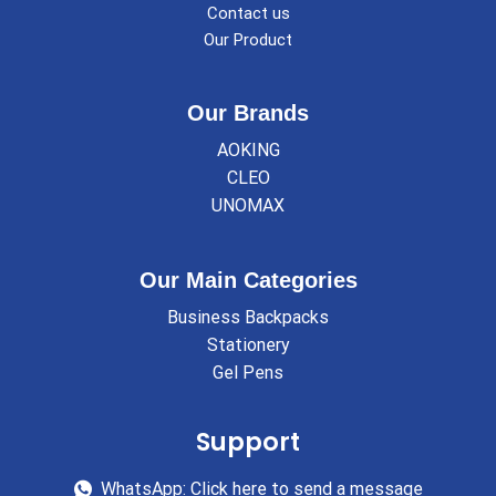
Contact us
Our Product
Our Brands
AOKING
CLEO
UNOMAX
Our Main Categories
Business Backpacks
Stationery
Gel Pens
Support
WhatsApp: Click here to send a message