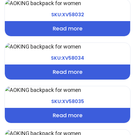
SKU:XV58032
Read more
SKU:XV58034
Read more
SKU:XV58035
Read more