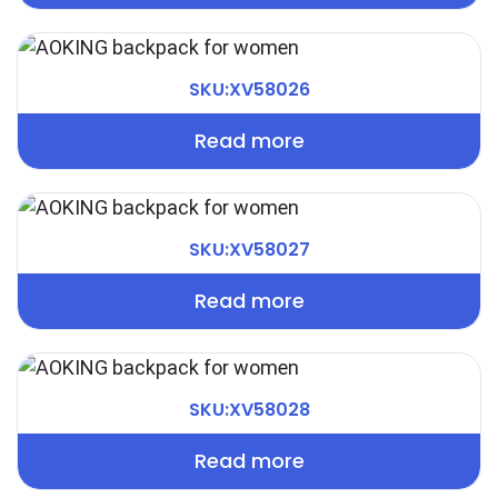
SKU:XV58026
Read more
SKU:XV58027
Read more
SKU:XV58028
Read more