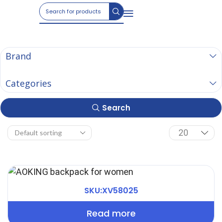
Brand
Categories
Search
SKU:XV58025
Read more