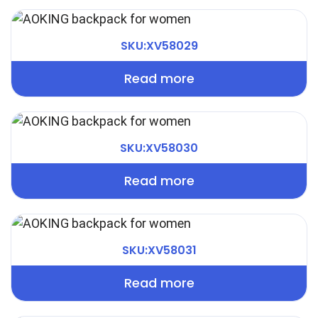
SKU:XV58029
Read more
SKU:XV58030
Read more
SKU:XV58031
Read more