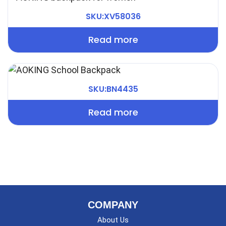
SKU:XV58036
Read more
SKU:BN4435
Read more
COMPANY
About Us