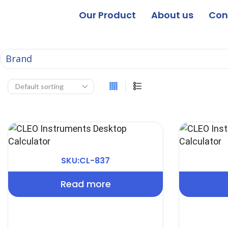
Our Product
About us
Con
Brand
SKU:CL-837
Read more