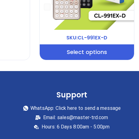
SKU:CL-991EX-D
Select options
Support
WhatsApp: Click here to send a message
Email: sales@master-trd.com
Hours: 6 Days 8:00am - 5:00pm