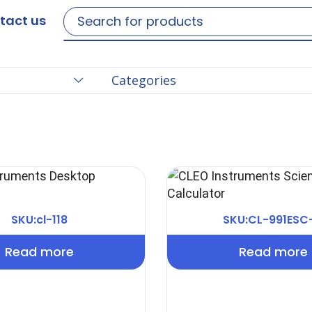
tact us
Categories
SKU:cl-118
SKU:CL-991ESC
Read more
Read more