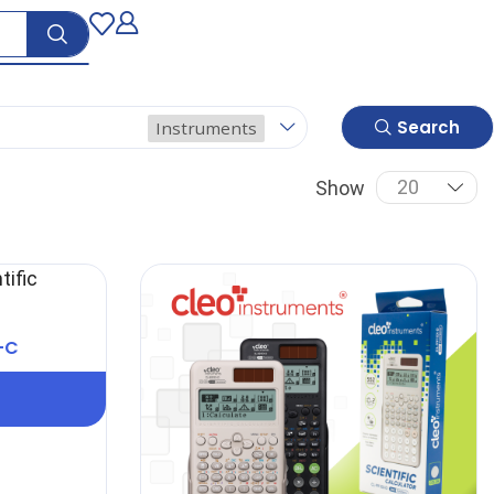
Search
Instruments
Show
-C