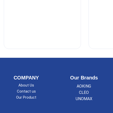
COMPANY
Our Brands
About Us
AOKING
Contact us
CLEO
Our Product
UNOMAX