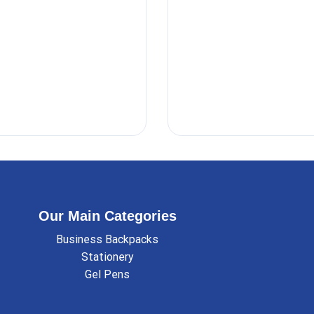
Our Main Categories
Business Backpacks
Stationery
Gel Pens