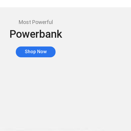
Most Powerful
Powerbank
Shop Now